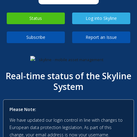
Status
Log into Skyline
Subscribe
Report an Issue
Real-time status of the Skyline
System
Please Note:
We have updated our login control in line with changes to
European data protection legislation. As part of this
change, your email address is now your username.