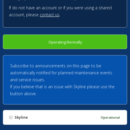
If do not have an account or if you were using a shared
account, please
contact us
.
Operating Normally
Subscribe to announcements on this page to be
automatically notified for planned maintenance events
and service issues.
If you believe that is an issue with Skyline please use the
button above.
Skyline
Operational